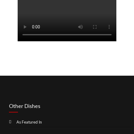
Other Dishes
As Featured In