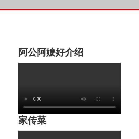
阿公阿嬷好介绍
家传菜